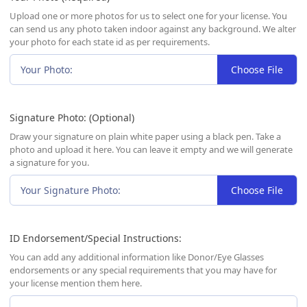
Upload one or more photos for us to select one for your license. You
can send us any photo taken indoor against any background. We alter
your photo for each state id as per requirements.
Your Photo:
Choose File
Signature Photo: (Optional)
Draw your signature on plain white paper using a black pen. Take a
photo and upload it here. You can leave it empty and we will generate
a signature for you.
Your Signature Photo:
Choose File
ID Endorsement/Special Instructions:
You can add any additional information like Donor/Eye Glasses
endorsements or any special requirements that you may have for
your license mention them here.