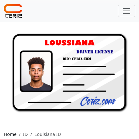
Home
ID
Louisiana ID