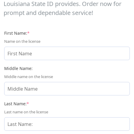
Louisiana State ID provides. Order now for
prompt and dependable service!
(required)
First Name:
*
Name on the license
Middle Name:
Middle name on the license
(required)
Last Name:
*
Last name on the license