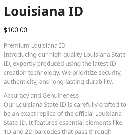
Louisiana ID
$
100.00
Premium Louisiana ID
Introducing our high-quality Louisiana State
ID, expertly produced using the latest ID
creation technology. We prioritize security,
authenticity, and long-lasting durability.
Accuracy and Genuineness
Our Louisiana State ID is carefully crafted to
be an exact replica of the official Louisiana
State ID. It features essential elements like
1D and 2D barcodes that pass through