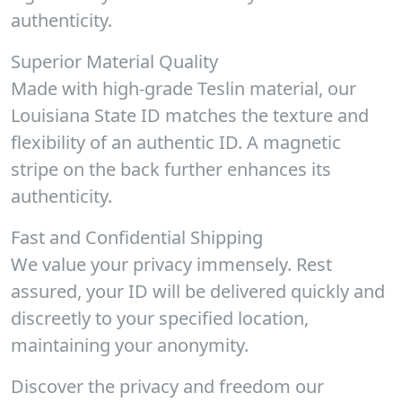
authenticity.
Superior Material Quality
Made with high-grade Teslin material, our
Louisiana State ID matches the texture and
flexibility of an authentic ID. A magnetic
stripe on the back further enhances its
authenticity.
Fast and Confidential Shipping
We value your privacy immensely. Rest
assured, your ID will be delivered quickly and
discreetly to your specified location,
maintaining your anonymity.
Discover the privacy and freedom our