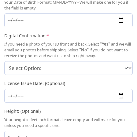
Your Date of Birth Format: MM-DD-YYYY - We will make one for you if
the field is empty.
(required)
Digital Confirmation:
*
If you need a photo of your ID front and back. Select
"Yes"
and we will
email you photos before shipping. Select
"No"
if you do not want to
receive the photos and want us to ship right away.
License Issue Date: (Optional)
Height: (Optional)
Your height in feet inch format. Leave empty and will make for you
unless you need a specific one.