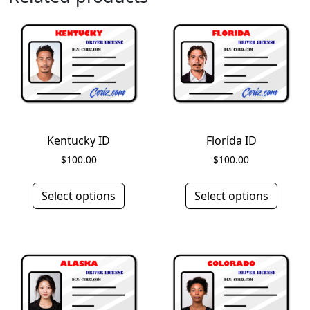
Kentucky ID
Florida ID
$
100.00
$
100.00
Select options
Select options