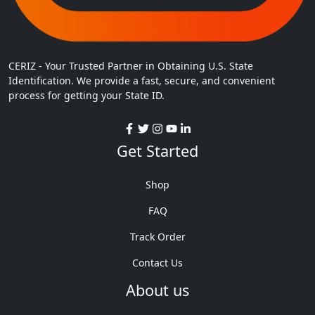
CERIZ - Your Trusted Partner in Obtaining U.S. State
Identification. We provide a fast, secure, and convenient
process for getting your State ID.
Get Started
Shop
FAQ
Track Order
Contact Us
About us