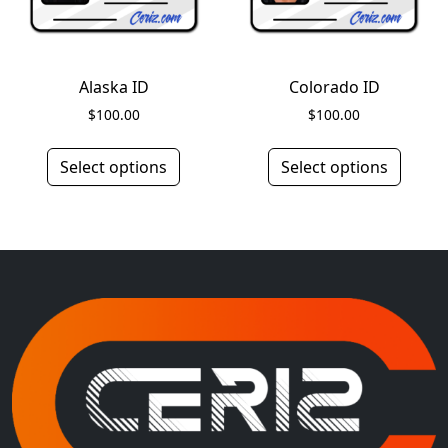
Alaska ID
Colorado ID
$
100.00
$
100.00
Select options
Select options