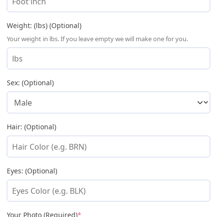
Weight: (lbs) (Optional)
Your weight in lbs. If you leave empty we will make one for you.
Sex: (Optional)
Hair: (Optional)
Eyes: (Optional)
(required)
Your Photo (Required)
*