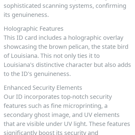
sophisticated scanning systems, confirming
its genuineness.
Holographic Features
This ID card includes a holographic overlay
showcasing the brown pelican, the state bird
of Louisiana. This not only ties it to
Louisiana's distinctive character but also adds
to the ID's genuineness.
Enhanced Security Elements
Our ID incorporates top-notch security
features such as fine microprinting, a
secondary ghost image, and UV elements
that are visible under UV light. These features
significantly boost its security and