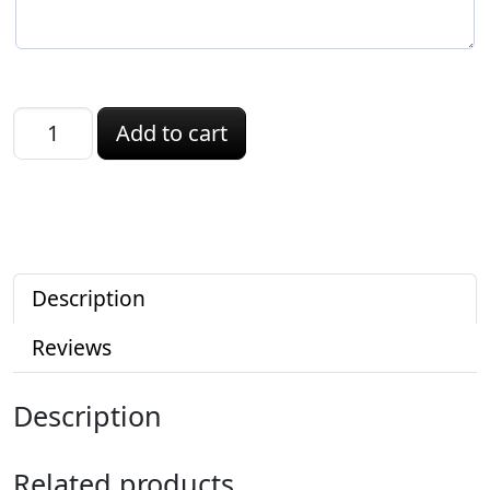
Louisiana ID quantity
Add to cart
Description
Reviews
Description
Related products