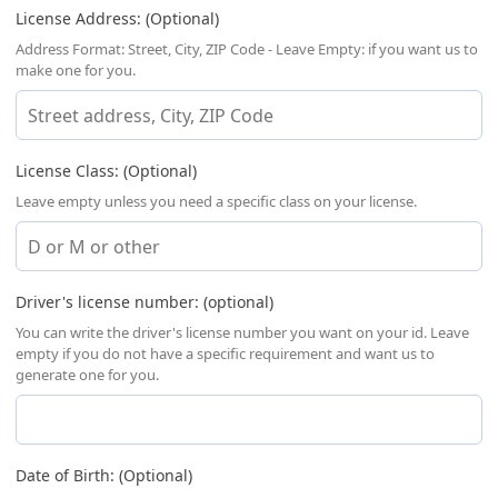
License Address: (Optional)
Address Format: Street, City, ZIP Code - Leave Empty: if you want us to
make one for you.
License Class: (Optional)
Leave empty unless you need a specific class on your license.
Driver's license number: (optional)
You can write the driver's license number you want on your id. Leave
empty if you do not have a specific requirement and want us to
generate one for you.
Date of Birth: (Optional)