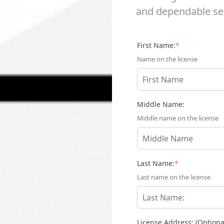
and dependable ser
(required)
First Name:
*
Name on the license
Middle Name:
Middle name on the license
(required)
Last Name:
*
Last name on the license
License Address: (Optiona