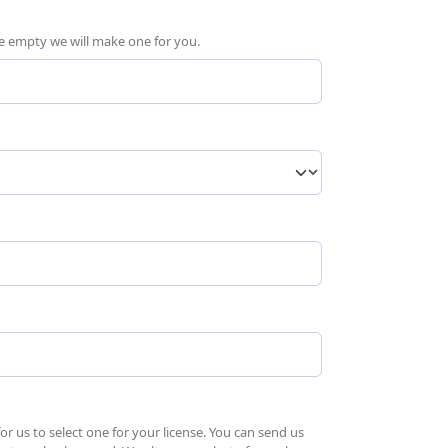
ave empty we will make one for you.
quired)
 us to select one for your license. You can send us