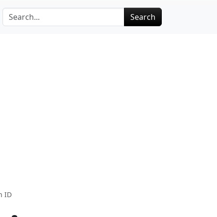
Search
n ID