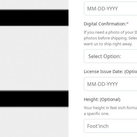
(req
Digital Confirmation:
*
If you need a photo of your I
photos before shipping. Sele
want us to ship right away.
License Issue Date: (Optio
Height: (Optional)
Your height in feet inch for
a specific one.