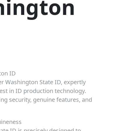
ington
on ID
er Washington State ID, expertly
test in ID production technology.
ng security, genuine features, and
uineness
te ID is precisely designed to