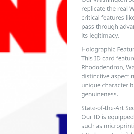
replicate the real 
critical features l
pass through adva
its legitimacy.
Holographic Featu
This ID card featur
Rhododendron, Wash
distinctive aspect 
unique character b
genuineness.
State-of-the-Art Se
Our ID is equipped
such as microprint