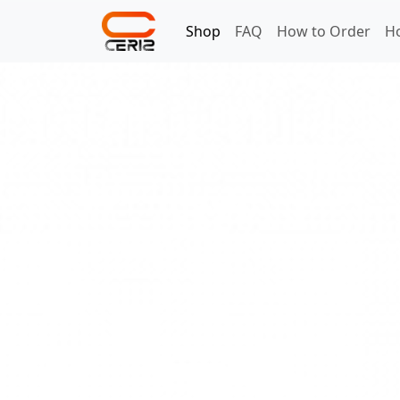
Shop
FAQ
How to Order
H