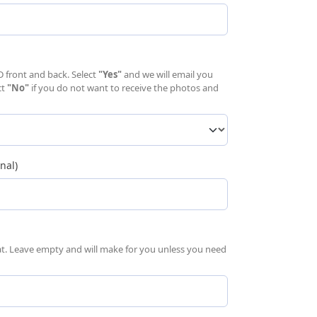
uired)
D front and back. Select
"Yes"
and we will email you
ct
"No"
if you do not want to receive the photos and
nal)
mat. Leave empty and will make for you unless you need