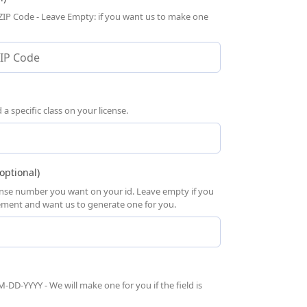
 ZIP Code - Leave Empty: if you want us to make one
 specific class on your license.
optional)
cense number you want on your id. Leave empty if you
rement and want us to generate one for you.
-DD-YYYY - We will make one for you if the field is