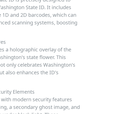
Washington State ID. It includes
ike 1D and 2D barcodes, which can
nced scanning systems, boosting
res
es a holographic overlay of the
ington's state flower. This
not only celebrates Washington's
ut also enhances the ID's
curity Elements
 with modern security features
ing, a secondary ghost image, and