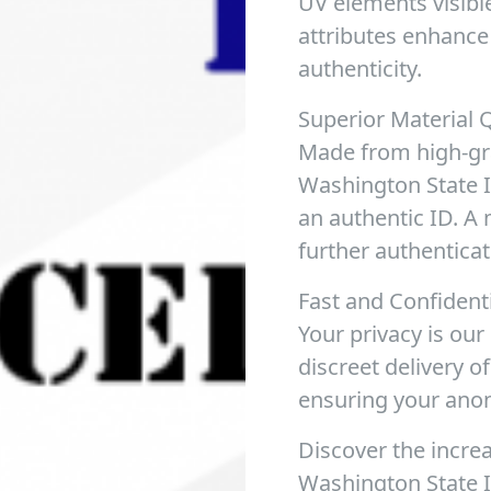
UV elements visible
attributes enhance 
authenticity.
Superior Material Q
Made from high-gra
Washington State ID
an authentic ID. A 
further authenticate
Fast and Confident
Your privacy is our
discreet delivery of
ensuring your ano
Discover the incre
Washington State I