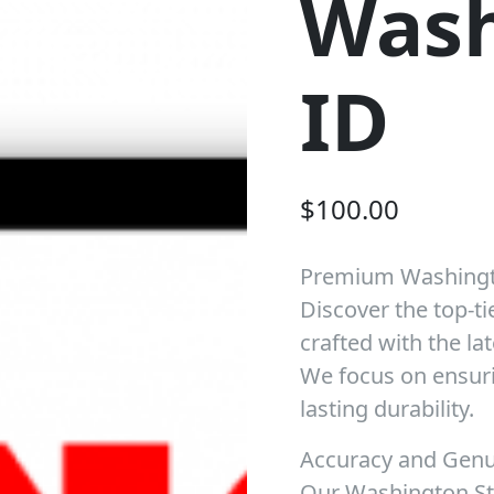
Wash
ID
$
100.00
Premium Washingt
Discover the top-ti
crafted with the la
We focus on ensuri
lasting durability.
Accuracy and Gen
Our Washington Sta