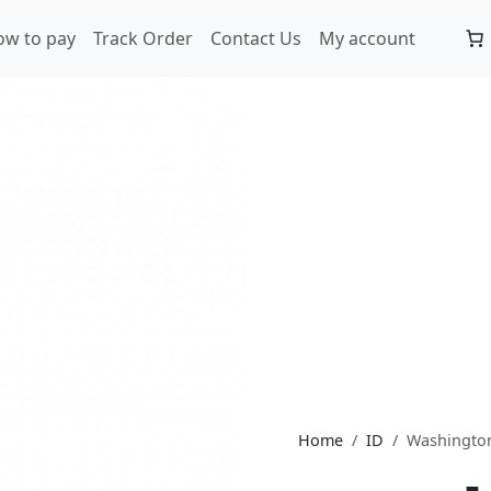
ow to pay
Track Order
Contact Us
My account
Home
ID
Washingto