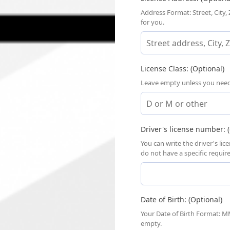
Address Format: Street, City,
for you.
License Class: (Optional)
Leave empty unless you need a
Driver's license number: (
You can write the driver's li
do not have a specific requi
Date of Birth: (Optional)
Your Date of Birth Format: MM
empty.