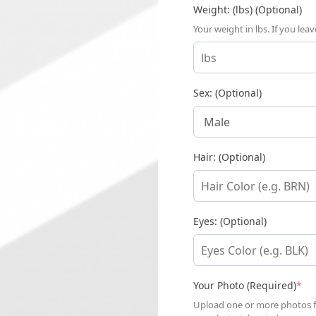
Weight: (lbs) (Optional)
Your weight in lbs. If you le
Sex: (Optional)
Hair: (Optional)
Eyes: (Optional)
(re
Your Photo (Required)
*
Upload one or more photos for