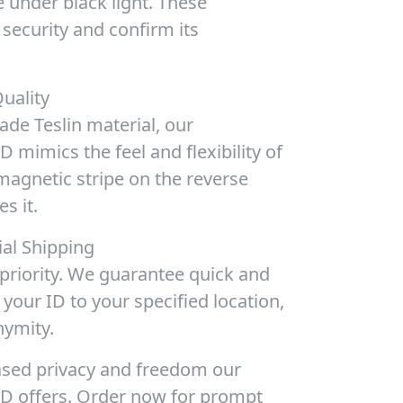
 under black light. These
security and confirm its
uality
de Teslin material, our
 mimics the feel and flexibility of
magnetic stripe on the reverse
s it.
ial Shipping
 priority. We guarantee quick and
 your ID to your specified location,
nymity.
ased privacy and freedom our
D offers. Order now for prompt