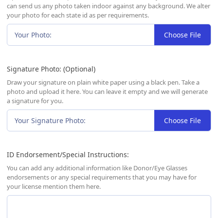
can send us any photo taken indoor against any background. We alter
your photo for each state id as per requirements.
Your Photo:
Choose File
Signature Photo: (Optional)
Draw your signature on plain white paper using a black pen. Take a
photo and upload it here. You can leave it empty and we will generate
a signature for you.
Your Signature Photo:
Choose File
ID Endorsement/Special Instructions:
You can add any additional information like Donor/Eye Glasses
endorsements or any special requirements that you may have for
your license mention them here.