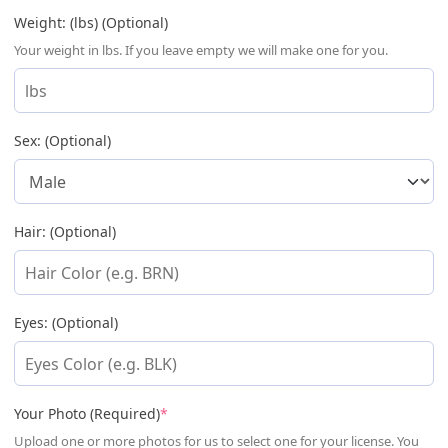
Weight: (lbs) (Optional)
Your weight in lbs. If you leave empty we will make one for you.
Sex: (Optional)
Hair: (Optional)
Eyes: (Optional)
(required)
Your Photo (Required)
*
Upload one or more photos for us to select one for your license. You