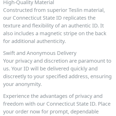
High-Quality Material
Constructed from superior Teslin material,
our Connecticut State ID replicates the
texture and flexibility of an authentic ID. It
also includes a magnetic stripe on the back
for additional authenticity.
Swift and Anonymous Delivery
Your privacy and discretion are paramount to
us. Your ID will be delivered quickly and
discreetly to your specified address, ensuring
your anonymity.
Experience the advantages of privacy and
freedom with our Connecticut State ID. Place
your order now for prompt, dependable