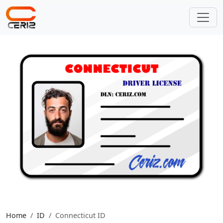
Home
ID
Connecticut ID