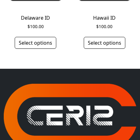
Delaware ID
Hawaii ID
$
100.00
$
100.00
Select options
Select options