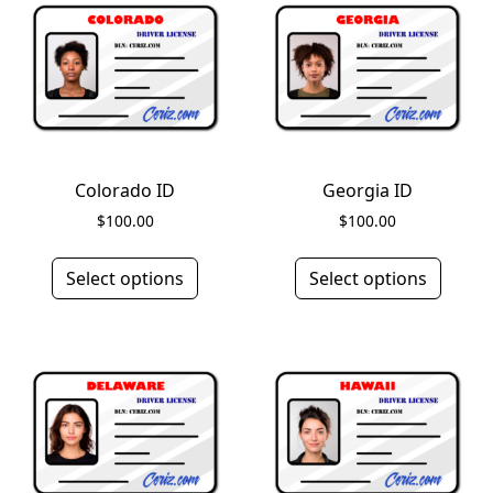
Colorado ID
Georgia ID
$
100.00
$
100.00
Select options
Select options