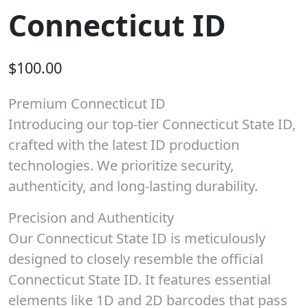
Connecticut ID
$
100.00
Premium Connecticut ID
Introducing our top-tier Connecticut State ID,
crafted with the latest ID production
technologies. We prioritize security,
authenticity, and long-lasting durability.
Precision and Authenticity
Our Connecticut State ID is meticulously
designed to closely resemble the official
Connecticut State ID. It features essential
elements like 1D and 2D barcodes that pass