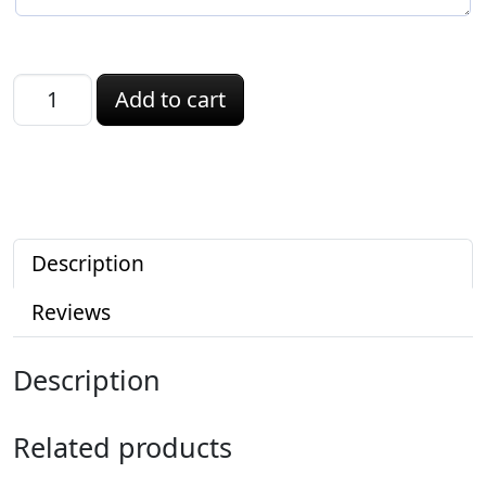
Connecticut ID quantity
Add to cart
Description
Reviews
Description
Related products