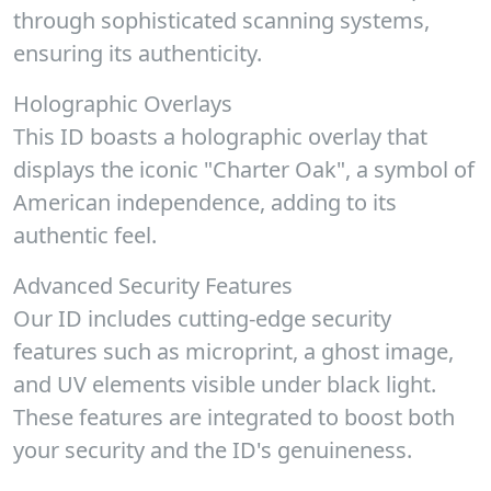
through sophisticated scanning systems,
ensuring its authenticity.
Holographic Overlays
This ID boasts a holographic overlay that
displays the iconic "Charter Oak", a symbol of
American independence, adding to its
authentic feel.
Advanced Security Features
Our ID includes cutting-edge security
features such as microprint, a ghost image,
and UV elements visible under black light.
These features are integrated to boost both
your security and the ID's genuineness.