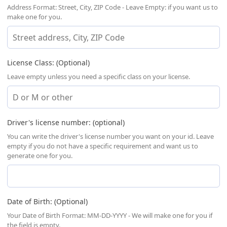
Address Format: Street, City, ZIP Code - Leave Empty: if you want us to
make one for you.
License Class: (Optional)
Leave empty unless you need a specific class on your license.
Driver's license number: (optional)
You can write the driver's license number you want on your id. Leave
empty if you do not have a specific requirement and want us to
generate one for you.
Date of Birth: (Optional)
Your Date of Birth Format: MM-DD-YYYY - We will make one for you if
the field is empty.