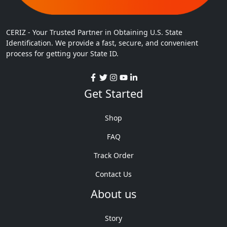
CERIZ - Your Trusted Partner in Obtaining U.S. State
Identification. We provide a fast, secure, and convenient
process for getting your State ID.
Get Started
Shop
FAQ
Track Order
Contact Us
About us
Story