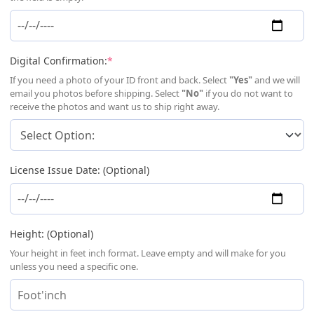
(required)
Digital Confirmation:
*
If you need a photo of your ID front and back. Select
"Yes"
and we will
email you photos before shipping. Select
"No"
if you do not want to
receive the photos and want us to ship right away.
License Issue Date: (Optional)
Height: (Optional)
Your height in feet inch format. Leave empty and will make for you
unless you need a specific one.