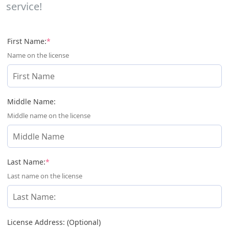
service!
(required)
First Name:
*
Name on the license
Middle Name:
Middle name on the license
(required)
Last Name:
*
Last name on the license
License Address: (Optional)