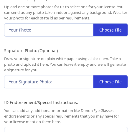
Upload one or more photos for us to select one for your license. You
can send us any photo taken indoor against any background. We alter
your photo for each state id as per requirements.
Your Photo:
Choose File
Signature Photo: (Optional)
Draw your signature on plain white paper using a black pen. Take a
photo and upload it here. You can leave it empty and we will generate
a signature for you.
Your Signature Photo:
Choose File
ID Endorsement/Special Instructions:
You can add any additional information like Donor/Eye Glasses
endorsements or any special requirements that you may have for
your license mention them here.