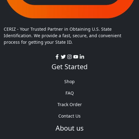
CERIZ - Your Trusted Partner in Obtaining U.S. State
Identification. We provide a fast, secure, and convenient
process for getting your State ID.
Get Started
Shop
FAQ
Track Order
Contact Us
About us