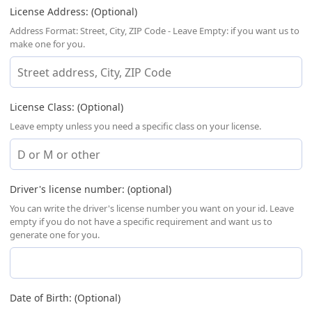
License Address: (Optional)
Address Format: Street, City, ZIP Code - Leave Empty: if you want us to
make one for you.
License Class: (Optional)
Leave empty unless you need a specific class on your license.
Driver's license number: (optional)
You can write the driver's license number you want on your id. Leave
empty if you do not have a specific requirement and want us to
generate one for you.
Date of Birth: (Optional)