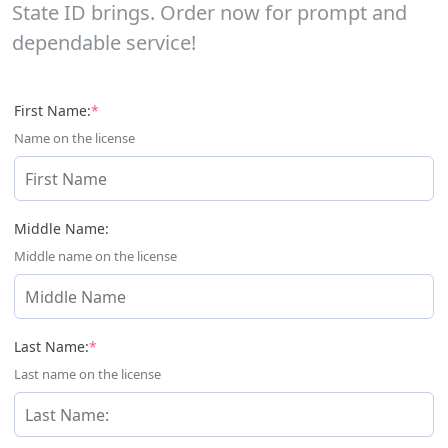
State ID brings. Order now for prompt and
dependable service!
(required)
First Name:
*
Name on the license
Middle Name:
Middle name on the license
(required)
Last Name:
*
Last name on the license