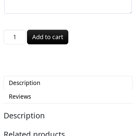
Kansas ID quantity
Add to cart
Description
Reviews
Description
Related products