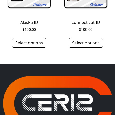
Alaska ID
Connecticut ID
$
100.00
$
100.00
Select options
Select options