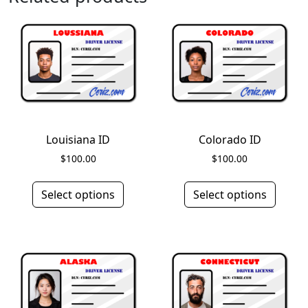
Louisiana ID
Colorado ID
$
100.00
$
100.00
Select options
Select options