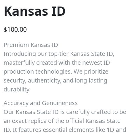
Kansas ID
$
100.00
Premium Kansas ID
Introducing our top-tier Kansas State ID,
masterfully created with the newest ID
production technologies. We prioritize
security, authenticity, and long-lasting
durability.
Accuracy and Genuineness
Our Kansas State ID is carefully crafted to be
an exact replica of the official Kansas State
ID. It features essential elements like 1D and