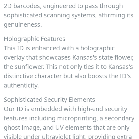
2D barcodes, engineered to pass through
sophisticated scanning systems, affirming its
genuineness.
Holographic Features
This ID is enhanced with a holographic
overlay that showcases Kansas's state flower,
the sunflower. This not only ties it to Kansas's
distinctive character but also boosts the ID's
authenticity.
Sophisticated Security Elements
Our ID is embedded with high-end security
features including microprinting, a secondary
ghost image, and UV elements that are only
visible under ultraviolet light, providing extra