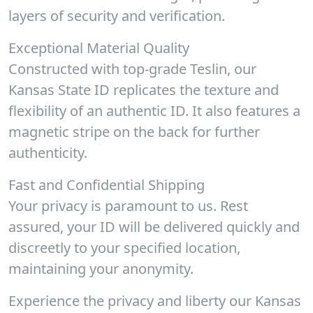
layers of security and verification.
Exceptional Material Quality
Constructed with top-grade Teslin, our
Kansas State ID replicates the texture and
flexibility of an authentic ID. It also features a
magnetic stripe on the back for further
authenticity.
Fast and Confidential Shipping
Your privacy is paramount to us. Rest
assured, your ID will be delivered quickly and
discreetly to your specified location,
maintaining your anonymity.
Experience the privacy and liberty our Kansas