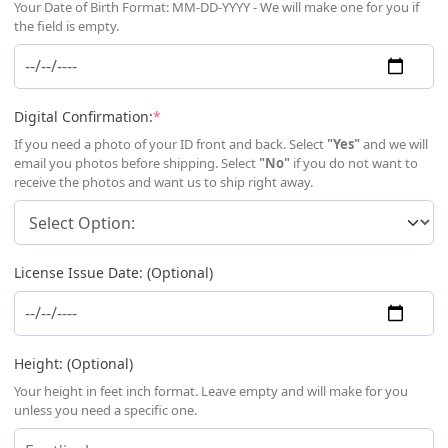
Your Date of Birth Format: MM-DD-YYYY - We will make one for you if
the field is empty.
(required)
Digital Confirmation:
*
If you need a photo of your ID front and back. Select
"Yes"
and we will
email you photos before shipping. Select
"No"
if you do not want to
receive the photos and want us to ship right away.
License Issue Date: (Optional)
Height: (Optional)
Your height in feet inch format. Leave empty and will make for you
unless you need a specific one.