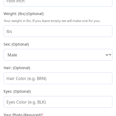
Weight: (lbs) (Optional)
Your weight in lbs. If you leave empty we will make one for you.
Sex: (Optional)
Hair: (Optional)
Eyes: (Optional)
(required)
Your Photo (Required)
*