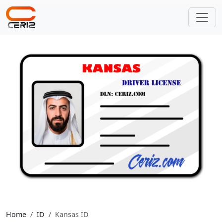
Home
ID
Kansas ID