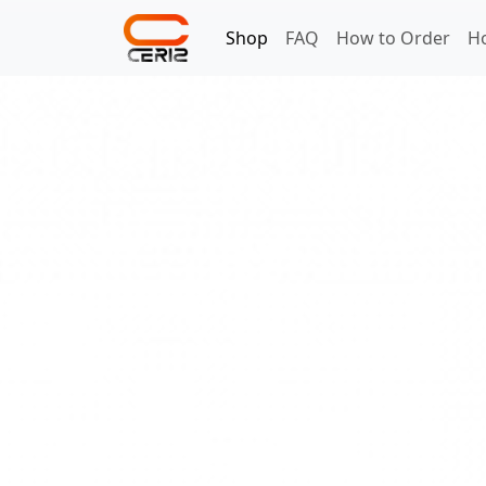
Shop
FAQ
How to Order
H