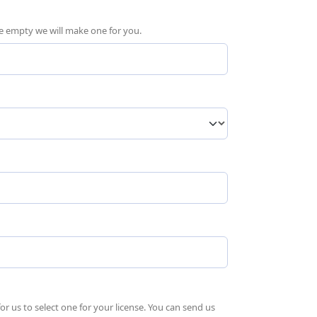
ave empty we will make one for you.
quired)
 us to select one for your license. You can send us