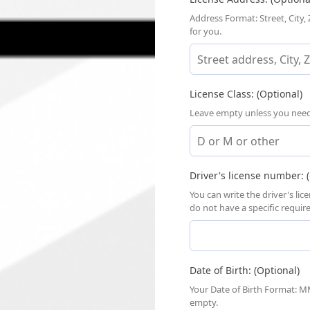
Address Format: Street, City,
for you.
License Class: (Optional)
Leave empty unless you need a
Driver's license number: (
You can write the driver's li
do not have a specific requi
Date of Birth: (Optional)
Your Date of Birth Format: MM
empty.