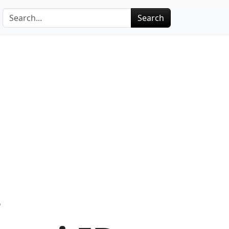
Search
D