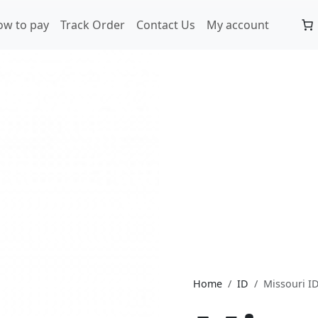
ow to pay
Track Order
Contact Us
My account
Home
ID
Missouri I