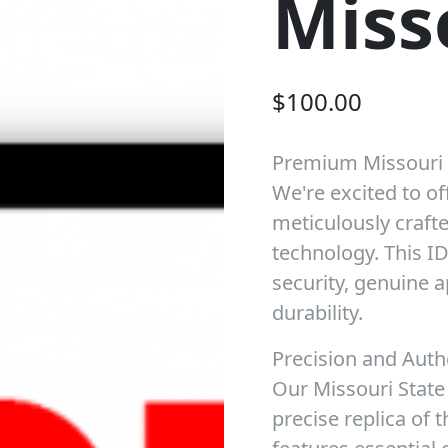
Miss
$
100.00
Premium Missouri
We're excited to of
meticulously crafte
technology. This I
security, genuine 
durability.
Precision and Auth
Our Missouri State 
precise replica of t