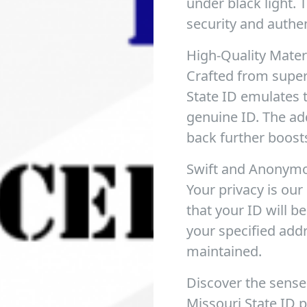
under black light. 
security and authen
High-Quality Mater
Crafted from superi
State ID emulates th
genuine ID. The add
back further boosts
Swift and Anonymo
Your privacy is ou
that your ID will b
your specified add
maintained.
Discover the sense
Missouri State ID 