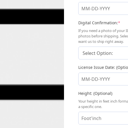
(req
Digital Confirmation:
*
If you need a photo of your I
photos before shipping. Sele
want us to ship right away.
License Issue Date: (Optio
Height: (Optional)
Your height in feet inch for
a specific one.