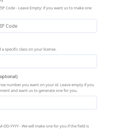
 ZIP Code - Leave Empty: if you want us to make one
 specific class on your license.
optional)
cense number you want on your id. Leave empty if you
rement and want us to generate one for you.
-DD-YYYY - We will make one for you if the field is