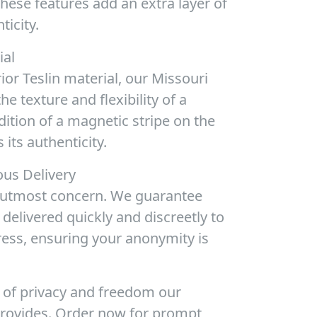
These features add an extra layer of
ticity.
ial
or Teslin material, our Missouri
e texture and flexibility of a
ition of a magnetic stripe on the
 its authenticity.
us Delivery
r utmost concern. We guarantee
e delivered quickly and discreetly to
ress, ensuring your anonymity is
 of privacy and freedom our
provides. Order now for prompt