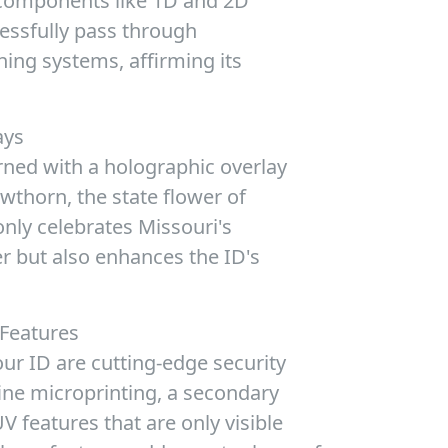
 components like 1D and 2D
essfully pass through
ning systems, affirming its
ays
rned with a holographic overlay
thorn, the state flower of
only celebrates Missouri's
er but also enhances the ID's
 Features
ur ID are cutting-edge security
ine microprinting, a secondary
 features that are only visible