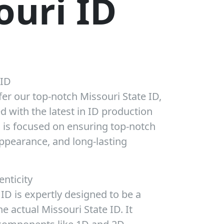
ouri ID
 ID
fer our top-notch Missouri State ID,
d with the latest in ID production
D is focused on ensuring top-notch
appearance, and long-lasting
enticity
ID is expertly designed to be a
he actual Missouri State ID. It