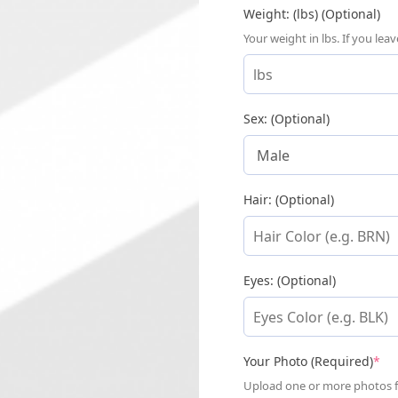
Weight: (lbs) (Optional)
Your weight in lbs. If you le
Sex: (Optional)
Hair: (Optional)
Eyes: (Optional)
(re
Your Photo (Required)
*
Upload one or more photos for