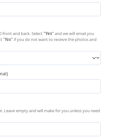
uired)
D front and back. Select
"Yes"
and we will email you
ct
"No"
if you do not want to receive the photos and
nal)
mat. Leave empty and will make for you unless you need