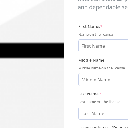
and dependable ser
(required)
First Name:
*
Name on the license
Middle Name:
Middle name on the license
(required)
Last Name:
*
Last name on the license
License Address: (Optiona