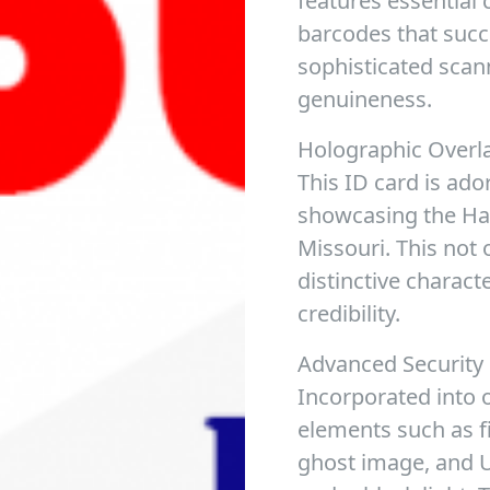
features essential
barcodes that succ
sophisticated scan
genuineness.
Holographic Overl
This ID card is ado
showcasing the Haw
Missouri. This not 
distinctive charact
credibility.
Advanced Security
Incorporated into o
elements such as f
ghost image, and UV