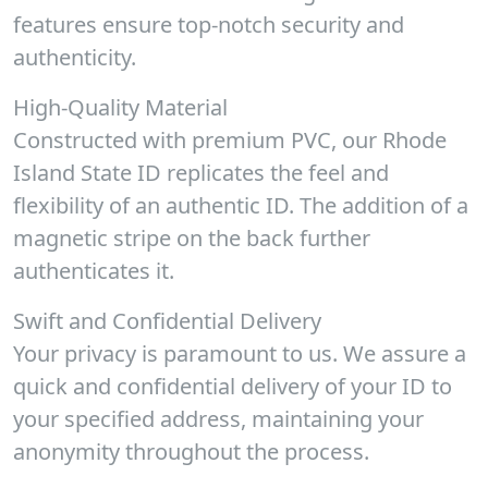
features ensure top-notch security and
authenticity.
High-Quality Material
Constructed with premium PVC, our Rhode
Island State ID replicates the feel and
flexibility of an authentic ID. The addition of a
magnetic stripe on the back further
authenticates it.
Swift and Confidential Delivery
Your privacy is paramount to us. We assure a
quick and confidential delivery of your ID to
your specified address, maintaining your
anonymity throughout the process.