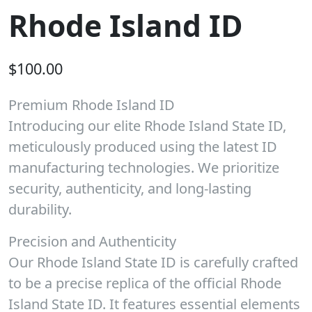
Rhode Island ID
$
100.00
Premium Rhode Island ID
Introducing our elite Rhode Island State ID,
meticulously produced using the latest ID
manufacturing technologies. We prioritize
security, authenticity, and long-lasting
durability.
Precision and Authenticity
Our Rhode Island State ID is carefully crafted
to be a precise replica of the official Rhode
Island State ID. It features essential elements