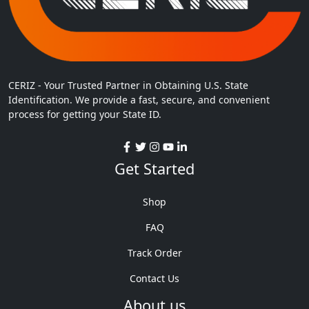
CERIZ - Your Trusted Partner in Obtaining U.S. State
Identification. We provide a fast, secure, and convenient
process for getting your State ID.
Get Started
Shop
FAQ
Track Order
Contact Us
About us