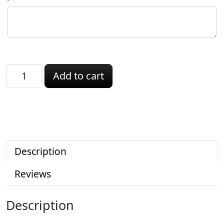
Rhode Island ID quantity
Add to cart
Description
Reviews
Description