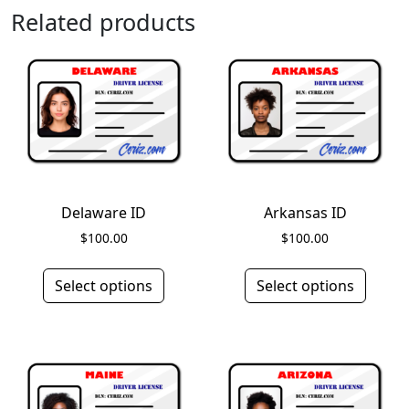
Related products
Delaware ID
Arkansas ID
$
100.00
$
100.00
Select options
Select options