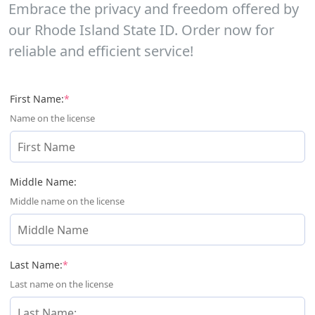
Embrace the privacy and freedom offered by
our Rhode Island State ID. Order now for
reliable and efficient service!
(required)
First Name:
*
Name on the license
Middle Name:
Middle name on the license
(required)
Last Name:
*
Last name on the license