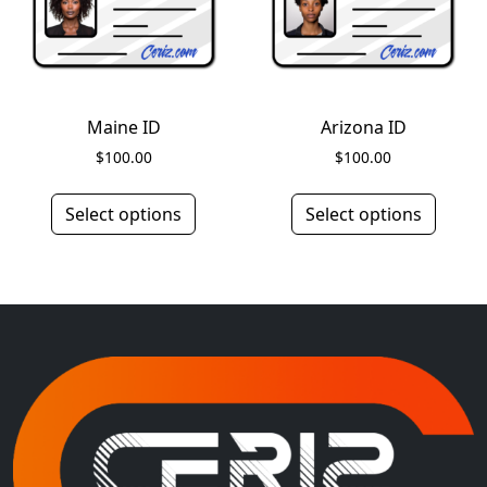
Maine ID
Arizona ID
$
100.00
$
100.00
Select options
Select options