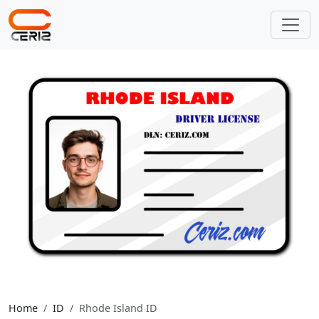
Home
ID
Rhode Island ID