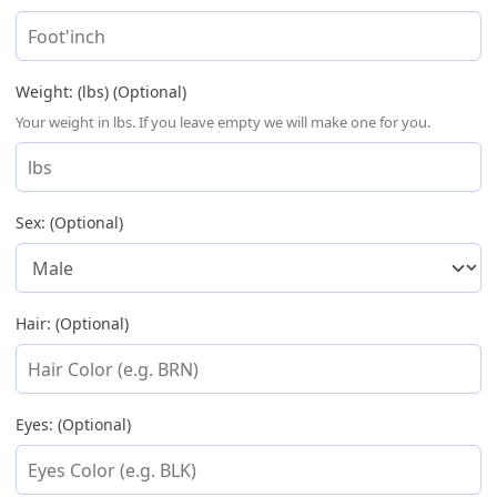
Weight: (lbs) (Optional)
Your weight in lbs. If you leave empty we will make one for you.
Sex: (Optional)
Hair: (Optional)
Eyes: (Optional)