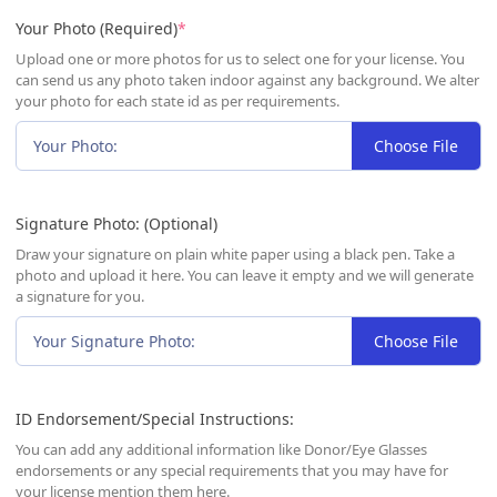
(required)
Your Photo (Required)
*
Upload one or more photos for us to select one for your license. You
can send us any photo taken indoor against any background. We alter
your photo for each state id as per requirements.
Your Photo:
Choose File
Signature Photo: (Optional)
Draw your signature on plain white paper using a black pen. Take a
photo and upload it here. You can leave it empty and we will generate
a signature for you.
Your Signature Photo:
Choose File
ID Endorsement/Special Instructions:
You can add any additional information like Donor/Eye Glasses
endorsements or any special requirements that you may have for
your license mention them here.