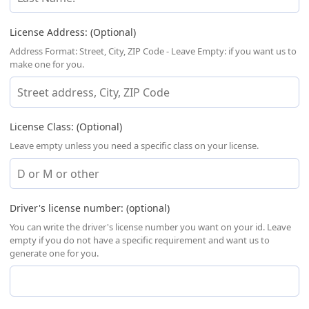
License Address: (Optional)
Address Format: Street, City, ZIP Code - Leave Empty: if you want us to
make one for you.
License Class: (Optional)
Leave empty unless you need a specific class on your license.
Driver's license number: (optional)
You can write the driver's license number you want on your id. Leave
empty if you do not have a specific requirement and want us to
generate one for you.