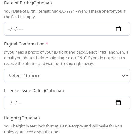
Date of Birth: (Optional)
Your Date of Birth Format: MM-DD-YYYY - We will make one for you if
the field is empty.
(required)
Digital Confirmation:
*
If you need a photo of your ID front and back. Select
"Yes"
and we will
email you photos before shipping. Select
"No"
if you do not want to
receive the photos and want us to ship right away.
License Issue Date: (Optional)
Height: (Optional)
Your height in feet inch format. Leave empty and will make for you
unless you need a specific one.