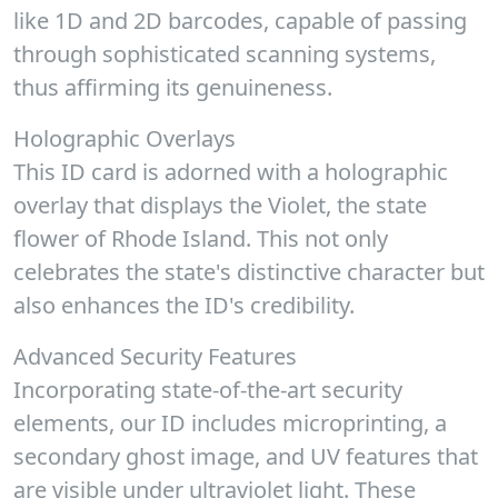
like 1D and 2D barcodes, capable of passing
through sophisticated scanning systems,
thus affirming its genuineness.
Holographic Overlays
This ID card is adorned with a holographic
overlay that displays the Violet, the state
flower of Rhode Island. This not only
celebrates the state's distinctive character but
also enhances the ID's credibility.
Advanced Security Features
Incorporating state-of-the-art security
elements, our ID includes microprinting, a
secondary ghost image, and UV features that
are visible under ultraviolet light. These